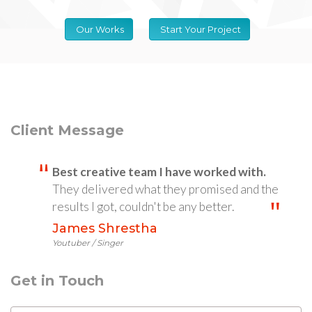
Our Works
Start Your Project
Client Message
Best creative team I have worked with.
They delivered what they promised and the
results I got, couldn't be any better.
James Shrestha
Youtuber / Singer
Get in Touch