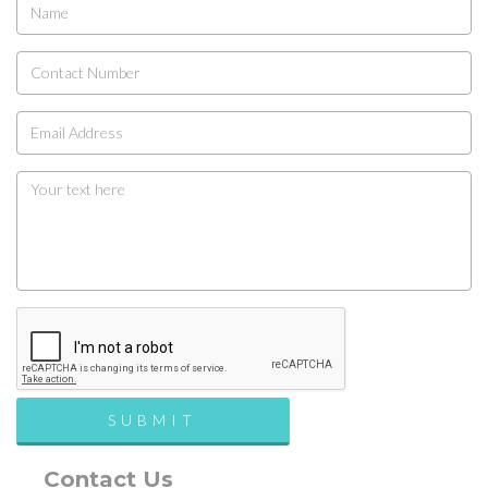
Contact Us