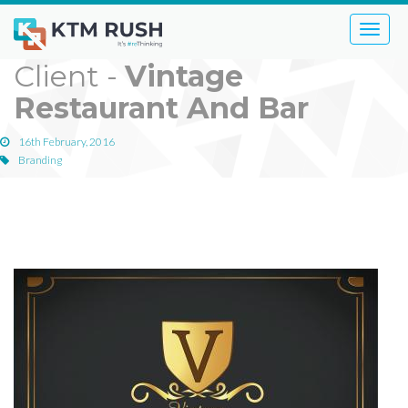
Toggle
naviga
Client -
Vintage
Restaurant And Bar
16th February, 2016
Branding