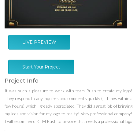
LIVE PREVIEW
Start Your Project
Project Info
It was such a pleasure to work with team Rush to create my logo!
They respond to any inquires and comments quickly (at times within a
few hours) which I greatly appreciated. They did a great job of bringing
my idea and vision for my logo to reality! Very professional company!
I will recommend KTM Rush to anyone that needs a professional logo
.