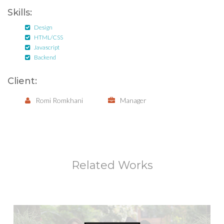
Skills:
Design
HTML/CSS
Javascript
Backend
Client:
Romi Romkhani
Manager
Related Works