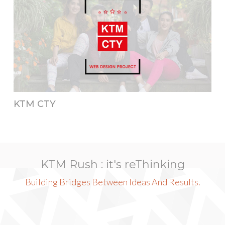
KTM CTY
KTM Rush : it's reThinking
Building Bridges Between Ideas And Results.