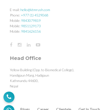
E-mail:
hello@ktmrush.com
Phone:
+977 (1) 4529068
Mobile:
9843079819
Mobile:
9851129173
Mobile:
9841626156
Head Office
Yellow Building (Opp. to Biomedical College),
Handigaun Marg, Hadigaun
Kathmandu 44600,
Nepal
Blogs
Career
Clientele
Get In Touch