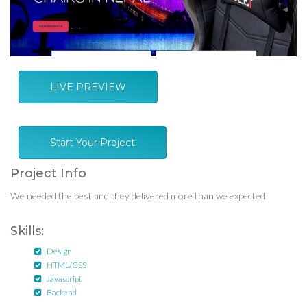
LIVE PREVIEW
Start Your Project
Project Info
We needed the best and they delivered more than we expected!
Skills:
Design
HTML/CSS
Javascript
Backend