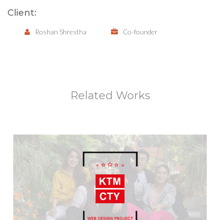
Client:
Roshan Shrestha
Co-founder
Related Works