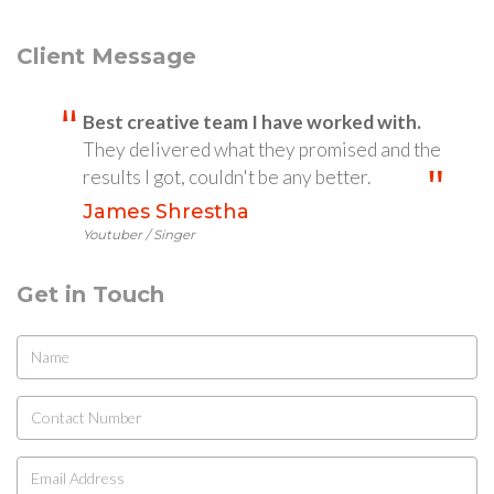
Client Message
Best creative team I have worked with.
They delivered what they promised and the
results I got, couldn't be any better.
James Shrestha
Youtuber / Singer
Get in Touch