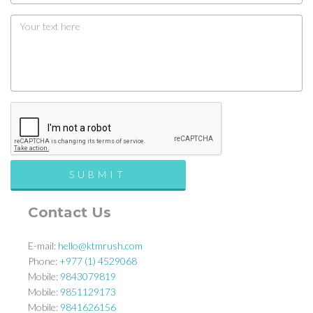
Contact Us
E-mail:
hello@ktmrush.com
Phone:
+977 (1) 4529068
Mobile:
9843079819
Mobile:
9851129173
Mobile:
9841626156