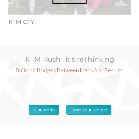
KTM CTY
KTM Rush : it's reThinking
Building Bridges Between Ideas And Results.
Our Works
Start Your Project