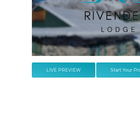
LIVE PREVIEW
Start Your Pr