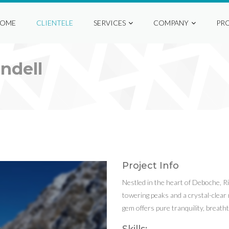
OME
CLIENTELE
SERVICES
COMPANY
PR
ndell
Project Info
Nestled in the heart of Deboche, R
towering peaks and a crystal-clear r
gem offers pure tranquility, breat