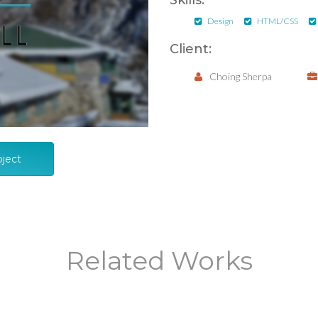
Skills:
Design
HTML/CSS
Client:
Choing Sherpa
oject
Related Works