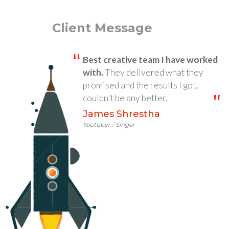
Client Message
Best creative team I have worked
with.
They delivered what they
promised and the results I got,
couldn't be any better.
James Shrestha
Youtuber / Singer