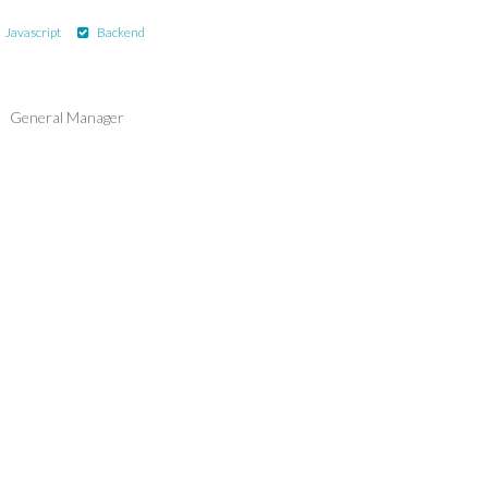
Javascript
Backend
General Manager