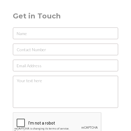
Get in Touch