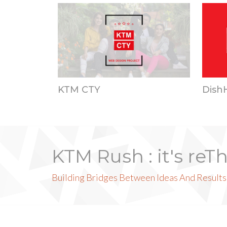
KTM CTY
Dish
KTM Rush : it's reT
Building Bridges Between Ideas And Results