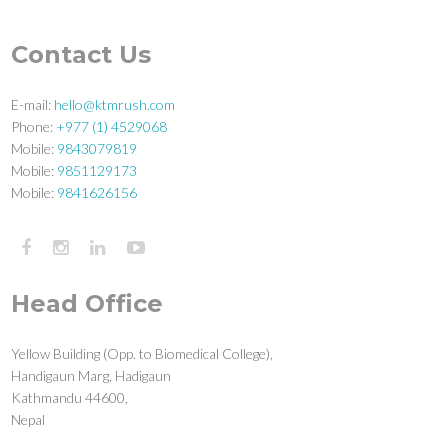
Contact Us
E-mail:
hello@ktmrush.com
Phone:
+977 (1) 4529068
Mobile:
9843079819
Mobile:
9851129173
Mobile:
9841626156
Head Office
Yellow Building (Opp. to Biomedical College),
Handigaun Marg, Hadigaun
Kathmandu 44600,
Nepal