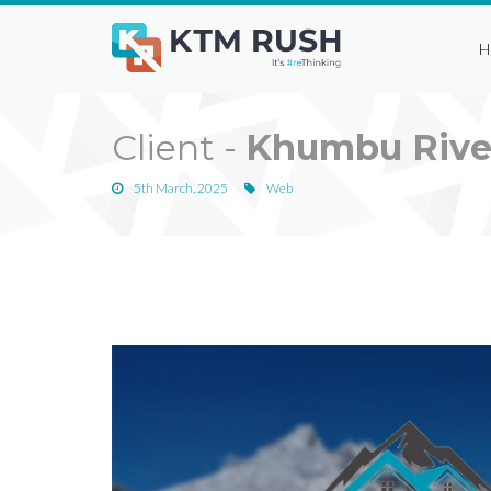
H
Client -
Khumbu Rive
5th March, 2025
Web