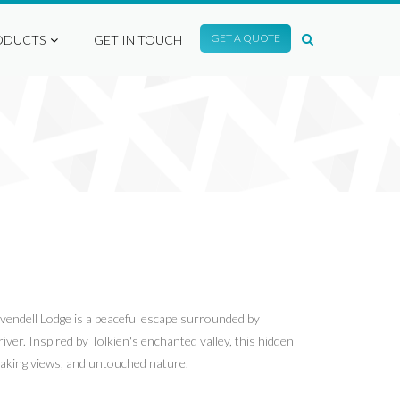
GET A QUOTE
ODUCTS
GET IN TOUCH
ivendell Lodge is a peaceful escape surrounded by
iver. Inspired by Tolkien's enchanted valley, this hidden
htaking views, and untouched nature.