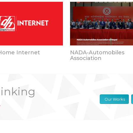
Home Internet
NADA-Automobiles
Association
hinking
Our Works
.