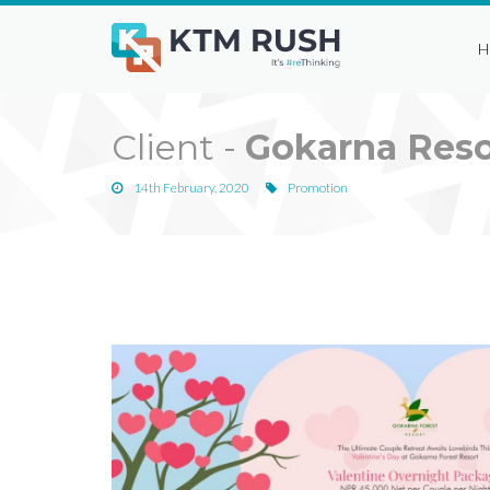
H
Client -
Gokarna Reso
14th February, 2020
Promotion