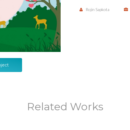
Rojin Sapkota
oject
Related Works