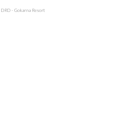
DRD - Gokarna Resort