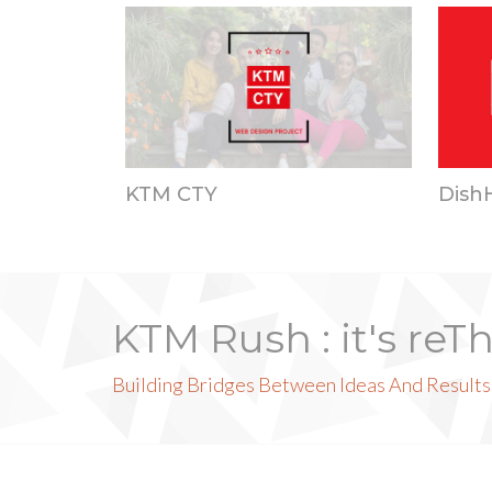
KTM CTY
Dish
KTM Rush : it's reT
Building Bridges Between Ideas And Results