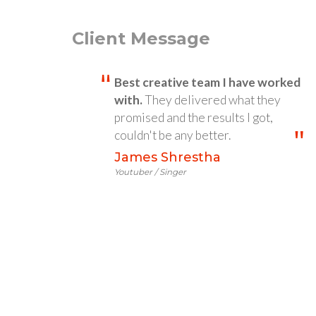
Client Message
Best creative team I have worked
with.
They delivered what they
promised and the results I got,
couldn't be any better.
James Shrestha
Youtuber / Singer