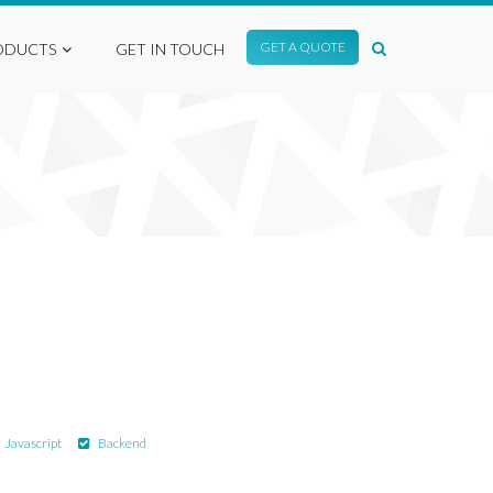
GET A QUOTE
ODUCTS
GET IN TOUCH
Javascript
Backend