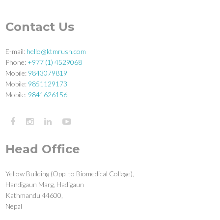
Contact Us
E-mail:
hello@ktmrush.com
Phone:
+977 (1) 4529068
Mobile:
9843079819
Mobile:
9851129173
Mobile:
9841626156
Head Office
Yellow Building (Opp. to Biomedical College),
Handigaun Marg, Hadigaun
Kathmandu 44600,
Nepal