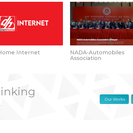
Home Internet
NADA-Automobiles
Association
hinking
Our Works
.