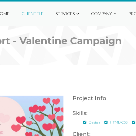
OME
CLIENTELE
SERVICES
COMPANY
PR
rt - Valentine Campaign
Project Info
Skills:
Design
HTML/CSS
Client: