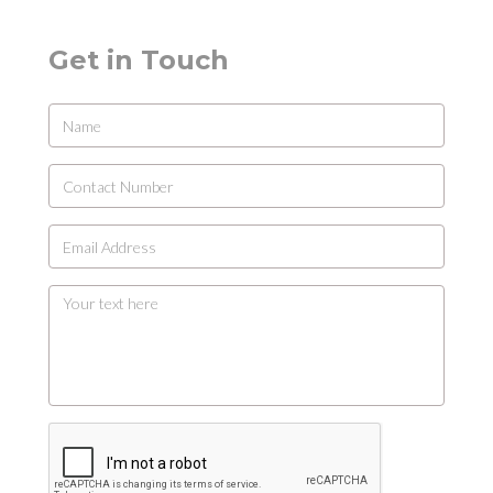
Get in Touch