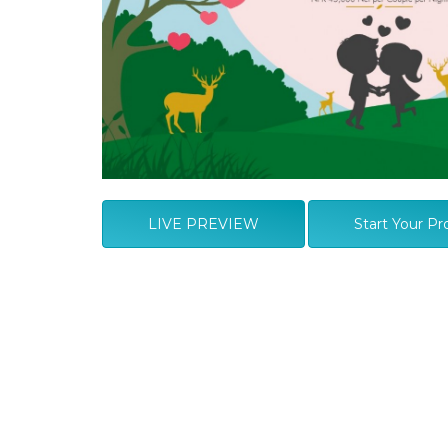
LIVE PREVIEW
Start Your Pr