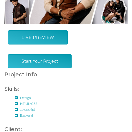
LIVE PREVIEW
Start Your Project
Project Info
Skills:
Design
HTML/CSS
Javascript
Backend
Client: