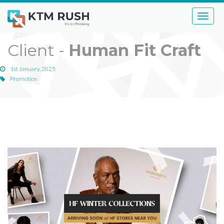
Toggle
naviga
Client -
Human Fit Craft
1st January, 2025
Promotion