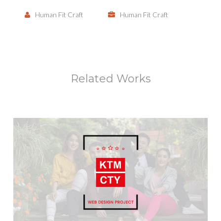
Human Fit Craft
Human Fit Craft
Related Works