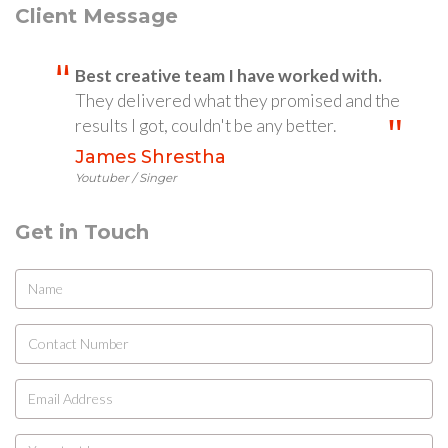
Client Message
Best creative team I have worked with.
They delivered what they promised and the
results I got, couldn't be any better.
James Shrestha
Youtuber / Singer
Get in Touch