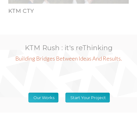
KTM CTY
KTM Rush : it's reThinking
Building Bridges Between Ideas And Results.
Our Works
Start Your Project