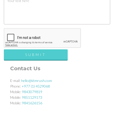
Contact Us
E-mail:
hello@ktmrush.com
Phone:
+977 (1) 4529068
Mobile:
9843079819
Mobile:
9851129173
Mobile:
9841626156