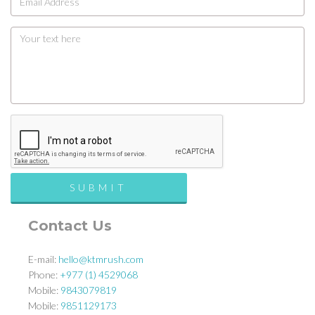
Contact Us
E-mail:
hello@ktmrush.com
Phone:
+977 (1) 4529068
Mobile:
9843079819
Mobile:
9851129173