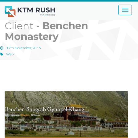
Toggle
naviga
Client -
Benchen
Monastery
17th November, 2015
Web