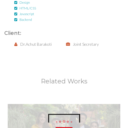
Design
HTML/CSS
Javascript
Backend
Client:
Dr.Achut Barakoti
Joint Secretary
Related Works