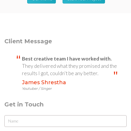
Client Message
Best creative team I have worked with.
They delivered what they promised and the
results I got, couldn't be any better.
James Shrestha
Youtuber / Singer
Get in Touch