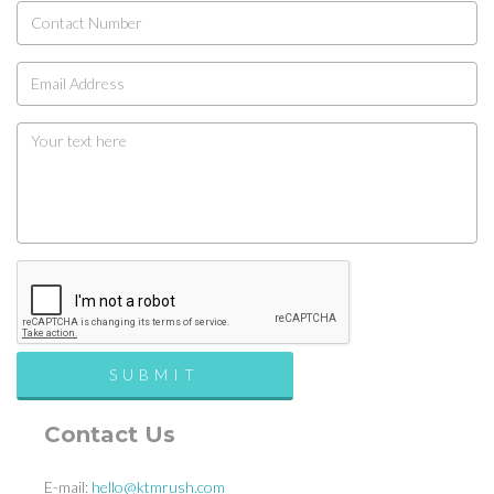
Contact Us
E-mail:
hello@ktmrush.com