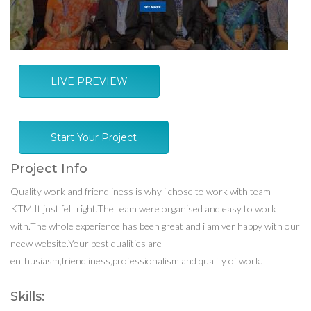
LIVE PREVIEW
Start Your Project
Project Info
Quality work and friendliness is why i chose to work with team
KTM.It just felt right.The team were organised and easy to work
with.The whole experience has been great and i am ver happy with our
neew website.Your best qualities are
enthusiasm,friendliness,professionalism and quality of work.
Skills: