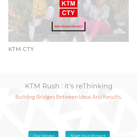
KTM CTY
KTM Rush : it's reThinking
Building Bridges Between Ideas And Results.
Our Works
Start Your Project