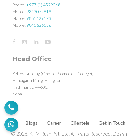
Phone:
+977 (1) 4529068
Mobile:
9843079819
Mobile:
9851129173
Mobile:
9841626156
Head Office
Yellow Building (Opp. to Biomedical College),
Handigaun Marg, Hadigaun
Kathmandu 44600,
Nepal
Blogs
Career
Clientele
Get In Touch
© 2026. KTM Rush Pvt. Ltd. All Rights Reserved. Design